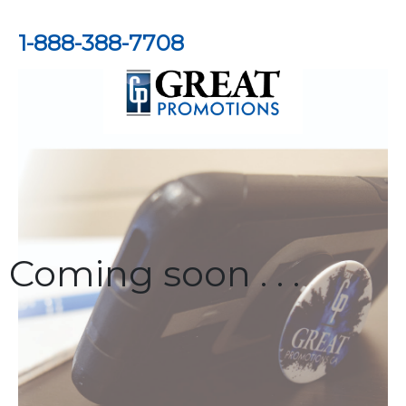
1-888-388-7708
Coming soon . . .